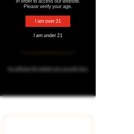
in order to access our website.
Please verify your age.
I am over 21
VapeMeds Apparel
I am under 21
Enter
You will leave this website once you enter here.
Subscribe To Get Exclusive 