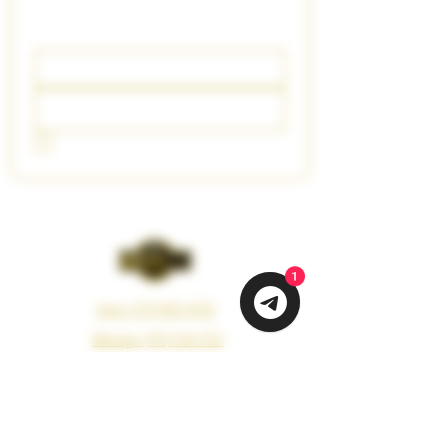
Updates
Email
*
Join Our Mailing List
I want to subscribe to your mailing list.
1
Voice: (213) 660-4350
iMessage: (415) 594-3121
Email: info@vapemeds.com
325 Boyd Street, Los Angeles, CA 90013