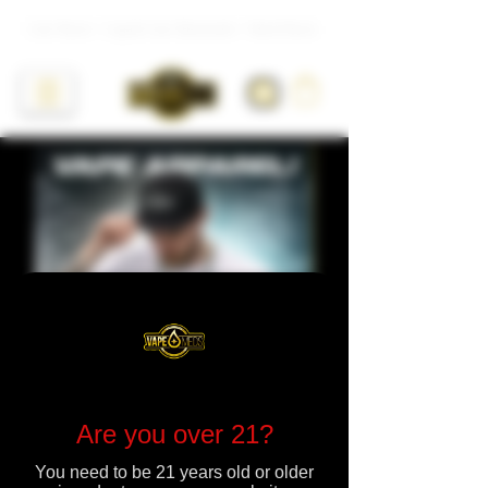
Live Resin • Liquid Live Diamonds • Hash Rosin
Are you over 21?
You need to be 21 years old or older