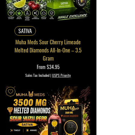
SATIVA
Muha Meds Sour Cherry Limeade
Melted Diamonds All-In-One – 3.5
Gram
Sale Price
From
$34.95
Sales Tax Included
|
USPS Priority