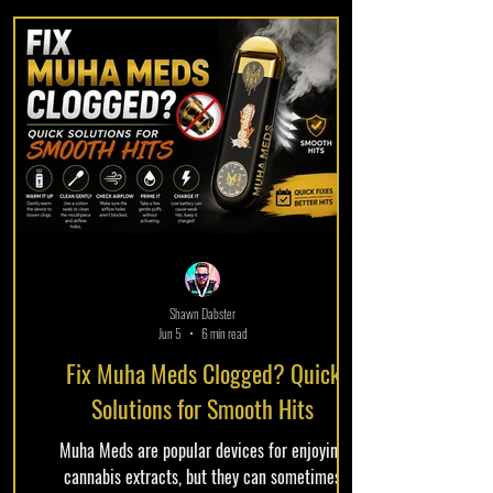
experience. Given the increasing demand for
cannabis products that harmonize flavor and
efficacy, understanding these cartridges is
essential for both novice and
Shawn Dabster
Jun 5
6 min read
Fix Muha Meds Clogged? Quick
Solutions for Smooth Hits
Muha Meds are popular devices for enjoying
cannabis extracts, but they can sometimes