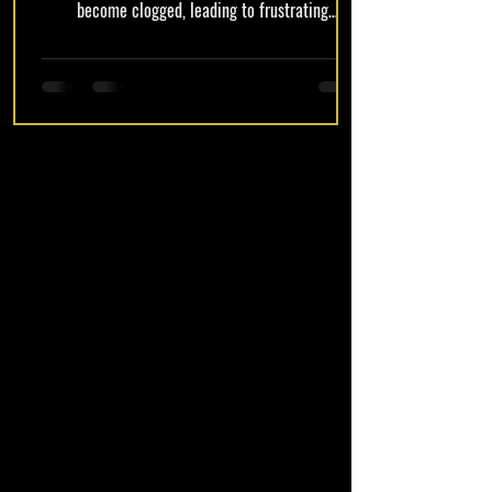
become clogged, leading to frustrating
experiences. Identifying the signs of clogging
early can save users from further complications
and ensure a smooth vaping experience. In this
article, we will explore how to identify if your
Muha Meds is clogged, the common causes of
clogging, and effective methods to fix it quickly.
Additionally, we will discuss preventive
maintenance tips to keep your