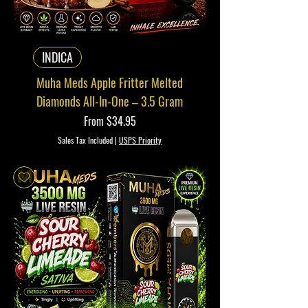
INDICA
Muha Meds Apple Fritter Melted
Diamonds All-In-One – 3.5 Gram
Sale Price
From
$34.95
Sales Tax Included
|
USPS Priority