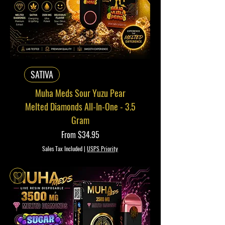
SATIVA
Muha Meds Sour Yuzu Pear
Melted Diamonds All-In-One - 3.5
Gram
Sale Price
From
$34.95
Sales Tax Included
|
USPS Priority