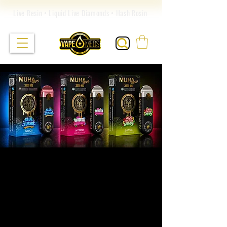
Live Resin • Liquid Live Diamonds • Hash Rosin