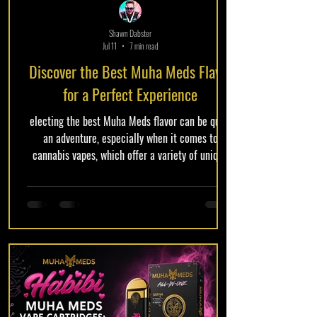
Shawn Dabster
Jul 11
7 min read
Discover the Best Muha Meds Flavor
for a Perfect Experience
electing the best Muha Meds flavor can be quite
an adventure, especially when it comes to
cannabis vapes, which offer a variety of unique
and exciting options. This comprehensive guide
aims to help you navigate the vibrant world of
Muha Meds flavors, enabling you to make
informed decisions when exploring cannabis vape
products. As more consumers embrace cannabis,
the demand for diverse flavor profiles continues
to grow, making it essential to understand what
different flavors