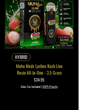
HYBRID
Muha Meds Lychee Kush Live
Resin All-In-One - 3.5 Gram
Price
$34.95
Sales Tax Included
|
USPS Priority