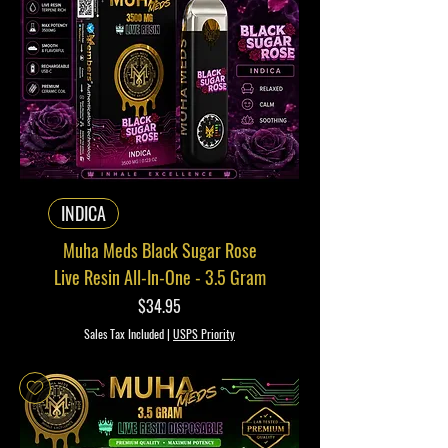
INDICA
Muha Meds Black Sugar Rose
Live Resin All-In-One - 3.5 Gram
Price
$34.95
Sales Tax Included
|
USPS Priority