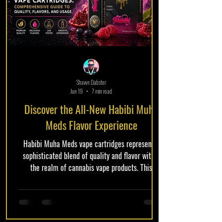
Shawn Dabster
Jun 19
7 min read
Discover the All-New Habibi Muha
Meds Flavor Experience
Habibi Muha Meds vape cartridges represent a
sophisticated blend of quality and flavor within
the realm of cannabis vape products. This
comprehensive guide delves into what makes
these cartridges unique, exploring the quality
standards, an array of enticing flavor options, and
how to use them effectively for the best