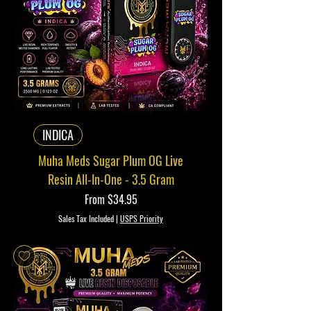
INDICA
Muha Meds Sugar Plum OG Live
Resin All-In-One - 3.5 Gram
Sale Price
From
$34.95
Sales Tax Included
|
USPS Priority