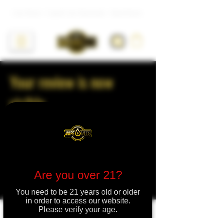
Live Resin • Liquid Live Diamonds • Hash Rosin
Your review is now
visible
Thanks for your review. Leaving reviews
can help other shoppers make informed
decisions.
Are you over 21?
See Your Review
You need to be 21 years old or older
in order to access our website.
Please verify your age.