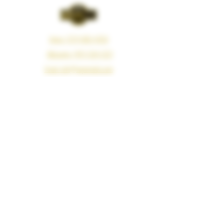
Voice: (213) 660-4350
iMessage: (415) 594-3121
Email: info@vapemeds.com
325 Boyd Street, Los Angeles, CA 90013