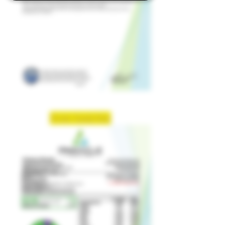
Strain: Candy Rain