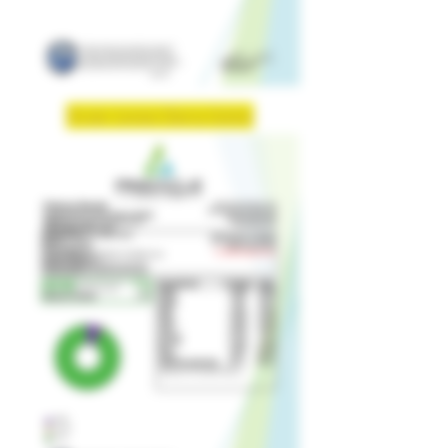
Strain: Lemon Cherry Gelato