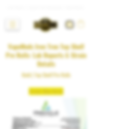
Live Resin • Liquid Live Diamonds • Hash Rosin
VapeMeds Iron Tree Top Shelf
Pre Rolls: Lab Reports & Strain
Details
Bold | Top Shelf Pre Rolls
Strain: Blue Nerdz