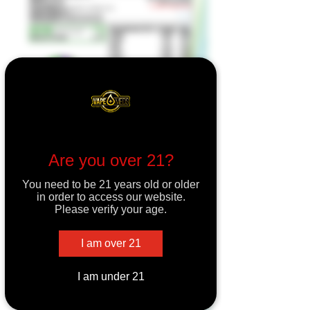
Are you over 21?
You need to be 21 years old or older
in order to access our website.
Please verify your age.
I am over 21
I am under 21