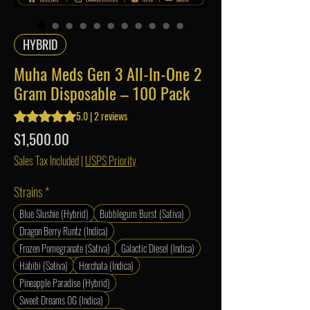
HYBRID
Muha Meds Gen 3 All-In-One 2
Gram Disposable – 100 Pack
Rating is 5.0 out of five stars based on 2 reviews
5.0 | 2 reviews
Price
$1,500.00
Sales Tax Included
|
USPS Priority
Strains
*
Blue Slushie (Hybrid)
Bubblegum Burst (Sativa)
Dragon Berry Runtz (Indica)
Frozen Pomegranate (Sativa)
Galactic Diesel (Indica)
Habibi (Sativa)
Horchata (Indica)
Pineapple Paradise (Hybrid)
Sweet Dreams OG (Indica)