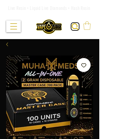
Live Resin • Liquid Live Diamonds • Hash Rosin