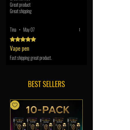
Great product
Great shipping
Tina
•
May 07
Rated 5 out of 5 stars.
Vape pen
Fast shipping great product.
BEST SELLERS