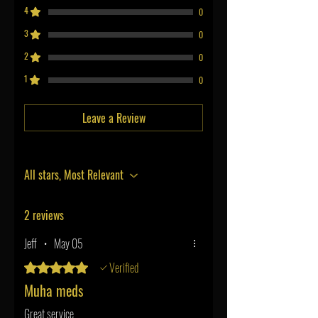
4
0
3
0
2
0
1
0
Leave a Review
All stars, Most Relevant
2 reviews
Jeff
•
May 05
Verified
Rated 5 out of 5 stars.
Muha meds
Great service