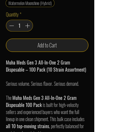
Watermelon Moonshine (Hybrid)
Quantity
*
Add to Cart
Muha Meds Gen 3 All-In-One 2 Gram
Disposable – 100 Pack (10 Strain Assortment)
Serious volume. Serious flavor. Serious demand.
The
Muha Meds Gen 3 All-In-One 2 Gram
Disposable 100 Pack
is built for high-velocity
sellers and experienced buyers who want the full
lineup in one clean shipment. This bulk case includes
all 10 top-moving strains
, perfectly balanced for