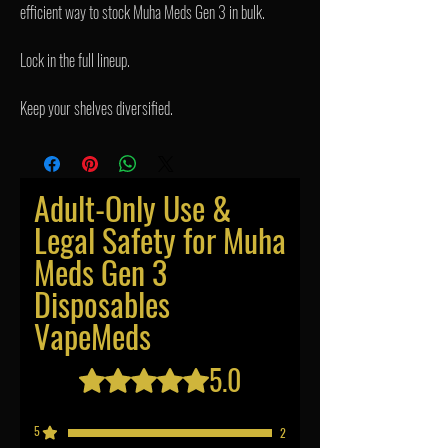
efficient way to stock Muha Meds Gen 3 in bulk.
Lock in the full lineup.
Keep your shelves diversified.
Adult-Only Use &
Legal Safety for Muha
Meds Gen 3
Disposables
VapeMeds
5.0
Rated 5 out of 5 stars.
5
2