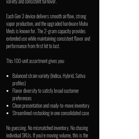
variety and consistent turnover.
Each Gen 3 device delivers smooth airflow, strong
vapor production, and the upgraded hardware Muha
Meds is known for. The 2-gram capacity provides
extended use while maintaining consistent flavor and
performance from first hit to last.
This 100-unit assortment gives you:
Balanced strain variety (Indica, Hybrid, Sativa
profiles)
Flavor diversity to satisfy broad customer
preferences
Clean presentation and ready-to-move inventory
Streamlined restocking in one consolidated case
No guessing. No mismatched inventory. No chasing
individual SKUs. If you’re moving volume, this is the