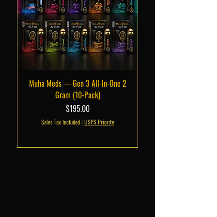
Muha Meds — Gen 3 All-In-One 2
Gram (10-Pack)
Price
$195.00
Sales Tax Included
|
USPS Priority